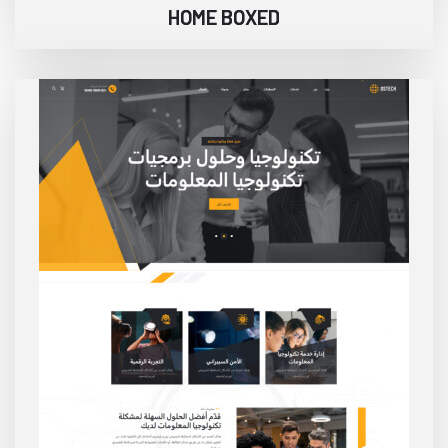
HOME BOXED