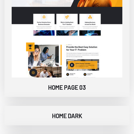
HOME PAGE 03
HOME DARK