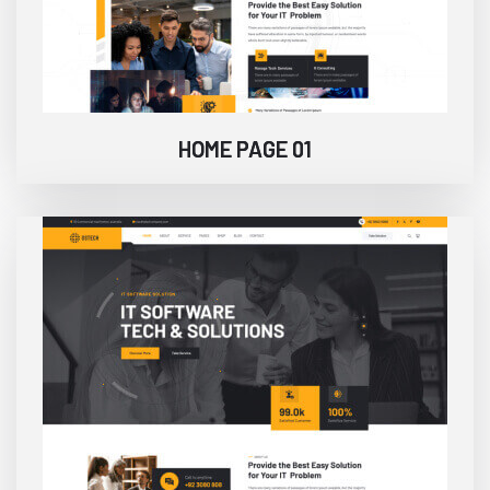
HOME PAGE 01