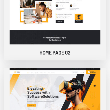
HOME PAGE 02